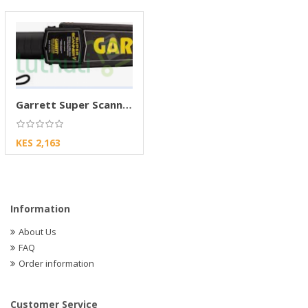
Garrett Super Scanner Handheld Metal Detector
KES 2,163
Information
About Us
FAQ
Order information
Customer Service