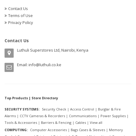
Contact Us
Terms of Use
Privacy Policy
Contact Us
Luthuli Superstores Ltd, Nairobi, Kenya
Email:
info@luthuli.co.ke
Top Products | Store Directory
SECURITY SYSTEMS:
Security Check
|
Access Control
|
Burglar & Fire
Alarms
|
CCTV Cameras & Recorders
|
Communications
|
Power Supplies
|
Tools & Accessories
|
Barriers & Fencing
|
Cables
|
View all
COMPUTING:
Computer Accessories
|
Bags Cases & Sleeves
|
Memory