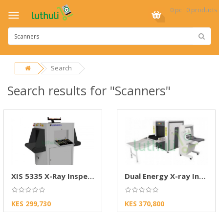
0 pc · 0 products
Search
Search results for "Scanners"
XIS 5335 X-Ray Inspection Security System
Dual Energy X-ray Inspection System ZKX6550
KES 299,730
KES 370,800