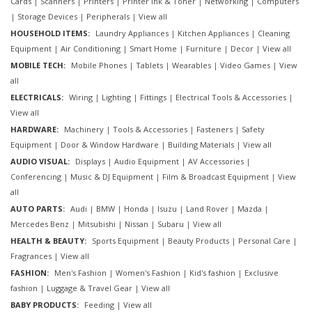
Cards
|
Scanners
|
Printers
|
Printer ink & Toner
|
Networking
|
Computers
|
Storage Devices
|
Peripherals
|
View all
HOUSEHOLD ITEMS:
Laundry Appliances
|
Kitchen Appliances
|
Cleaning
Equipment
|
Air Conditioning
|
Smart Home
|
Furniture
|
Decor
|
View all
MOBILE TECH:
Mobile Phones
|
Tablets
|
Wearables
|
Video Games
|
View
all
ELECTRICALS:
Wiring
|
Lighting
|
Fittings
|
Electrical Tools & Accessories
|
View all
HARDWARE:
Machinery
|
Tools & Accessories
|
Fasteners
|
Safety
Equipment
|
Door & Window Hardware
|
Building Materials
|
View all
AUDIO VISUAL:
Displays
|
Audio Equipment
|
AV Accessories
|
Conferencing
|
Music & DJ Equipment
|
Film & Broadcast Equipment
|
View
all
AUTO PARTS:
Audi
|
BMW
|
Honda
|
Isuzu
|
Land Rover
|
Mazda
|
Mercedes Benz
|
Mitsubishi
|
Nissan
|
Subaru
|
View all
HEALTH & BEAUTY:
Sports Equipment
|
Beauty Products
|
Personal Care
|
Fragrances
|
View all
FASHION:
Men's Fashion
|
Women's Fashion
|
Kid's fashion
|
Exclusive
fashion
|
Luggage & Travel Gear
|
View all
BABY PRODUCTS:
Feeding
|
View all