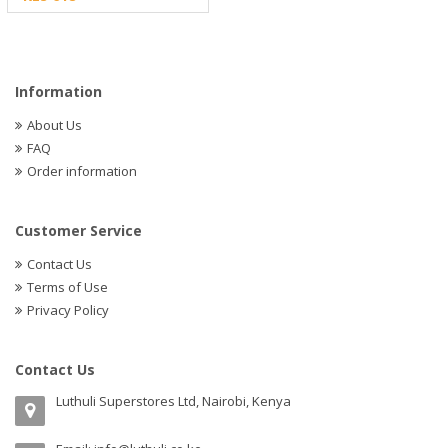
Information
About Us
FAQ
Order information
Customer Service
Contact Us
Terms of Use
Privacy Policy
Contact Us
Luthuli Superstores Ltd, Nairobi, Kenya