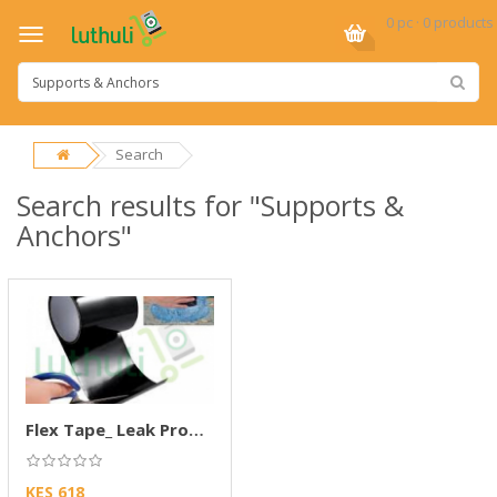
0 pc · 0 products
Search
Search results for "Supports &
Anchors"
Flex Tape_ Leak Proof Tape
KES 618