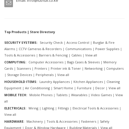
Email:
info@luthuli.co.ke
Top Products | Store Directory
SECURITY SYSTEMS:
Security Check
|
Access Control
|
Burglar & Fire
Alarms
|
CCTV Cameras & Recorders
|
Communications
|
Power Supplies
|
Tools & Accessories
|
Barriers & Fencing
|
Cables
|
View all
COMPUTING:
Computer Accessories
|
Bags Cases & Sleeves
|
Memory
Cards
|
Scanners
|
Printers
|
Printer ink & Toner
|
Networking
|
Computers
|
Storage Devices
|
Peripherals
|
View all
HOUSEHOLD ITEMS:
Laundry Appliances
|
Kitchen Appliances
|
Cleaning
Equipment
|
Air Conditioning
|
Smart Home
|
Furniture
|
Decor
|
View all
MOBILE TECH:
Mobile Phones
|
Tablets
|
Wearables
|
Video Games
|
View
all
ELECTRICALS:
Wiring
|
Lighting
|
Fittings
|
Electrical Tools & Accessories
|
View all
HARDWARE:
Machinery
|
Tools & Accessories
|
Fasteners
|
Safety
Equipment
|
Door & Window Hardware
|
Building Materials
|
View all