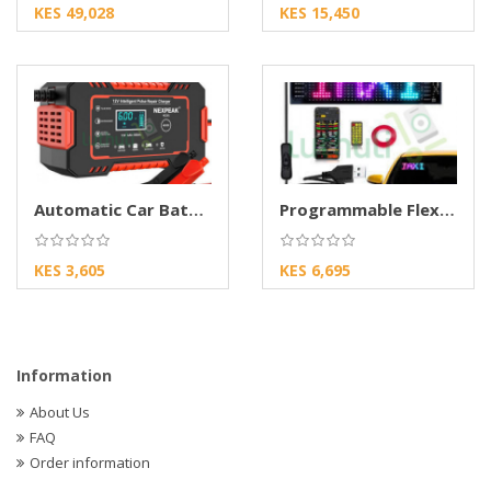
KES 49,028
KES 15,450
Automatic Car Battery Charger for Lead Acid
Programmable Flexible Matrix LED Sign Board
KES 3,605
KES 6,695
Information
About Us
FAQ
Order information