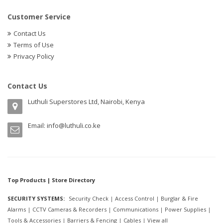
Customer Service
Contact Us
Terms of Use
Privacy Policy
Contact Us
Luthuli Superstores Ltd, Nairobi, Kenya
Email:
info@luthuli.co.ke
Top Products | Store Directory
SECURITY SYSTEMS:
Security Check
|
Access Control
|
Burglar & Fire
Alarms
|
CCTV Cameras & Recorders
|
Communications
|
Power Supplies
|
Tools & Accessories
|
Barriers & Fencing
|
Cables
|
View all