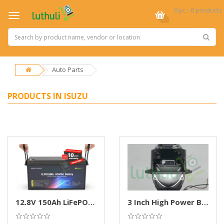
0 pc · 0 products
Auto Parts
PRODUCTS IN ISUZU
12.8V 150Ah LiFePO4 Deep Cycle Battery
3 Inch High Power Bi-LED Projector Headlights