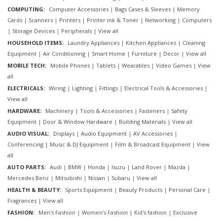
COMPUTING:
Computer Accessories
|
Bags Cases & Sleeves
|
Memory
Cards
|
Scanners
|
Printers
|
Printer ink & Toner
|
Networking
|
Computers
|
Storage Devices
|
Peripherals
|
View all
HOUSEHOLD ITEMS:
Laundry Appliances
|
Kitchen Appliances
|
Cleaning
Equipment
|
Air Conditioning
|
Smart Home
|
Furniture
|
Decor
|
View all
MOBILE TECH:
Mobile Phones
|
Tablets
|
Wearables
|
Video Games
|
View
all
ELECTRICALS:
Wiring
|
Lighting
|
Fittings
|
Electrical Tools & Accessories
|
View all
HARDWARE:
Machinery
|
Tools & Accessories
|
Fasteners
|
Safety
Equipment
|
Door & Window Hardware
|
Building Materials
|
View all
AUDIO VISUAL:
Displays
|
Audio Equipment
|
AV Accessories
|
Conferencing
|
Music & DJ Equipment
|
Film & Broadcast Equipment
|
View
all
AUTO PARTS:
Audi
|
BMW
|
Honda
|
Isuzu
|
Land Rover
|
Mazda
|
Mercedes Benz
|
Mitsubishi
|
Nissan
|
Subaru
|
View all
HEALTH & BEAUTY:
Sports Equipment
|
Beauty Products
|
Personal Care
|
Fragrances
|
View all
FASHION:
Men's Fashion
|
Women's Fashion
|
Kid's fashion
|
Exclusive