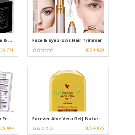
Dr. Rashel Black Soap Acne & Oil Control 100g
Face & Eyebrows Hair Trimmer
ES 771
KES 1,029
Foot Peeling Mask for Dry Feet & Cracked Heel
Forever Aloe Vera Gel| Natural Aloe drink
ES 464
KES 4,075