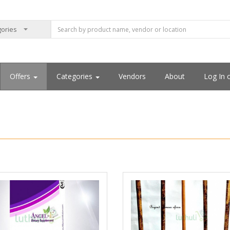
Offers
Categories
Vendors
About
Log In 