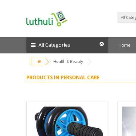
All Categories
Home
Health & Beauty
PRODUCTS IN PERSONAL CARE