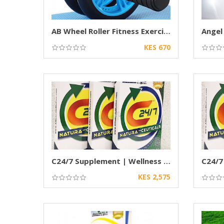
AB Wheel Roller Fitness Exercise Wheel
Angel
KES 670
C24/7 Supplement | Wellness & Nutritional
KES 2,575