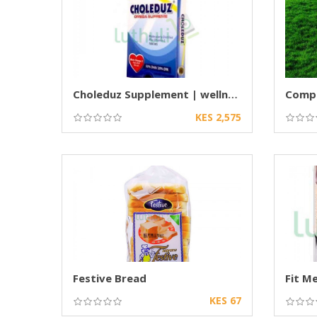
Choleduz Supplement | wellness supplement
KES 2,575
Festive Bread
KES 67