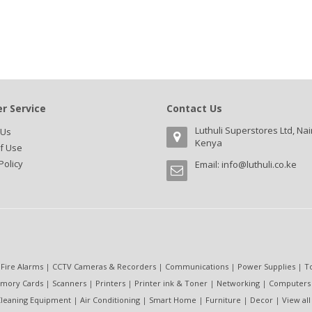
r Service
Contact Us
Luthuli Superstores Ltd, Nai
 Us
Kenya
f Use
Policy
Email:
info@luthuli.co.ke
 Fire Alarms
|
CCTV Cameras & Recorders
|
Communications
|
Power Supplies
|
T
mory Cards
|
Scanners
|
Printers
|
Printer ink & Toner
|
Networking
|
Computers
leaning Equipment
|
Air Conditioning
|
Smart Home
|
Furniture
|
Decor
|
View all