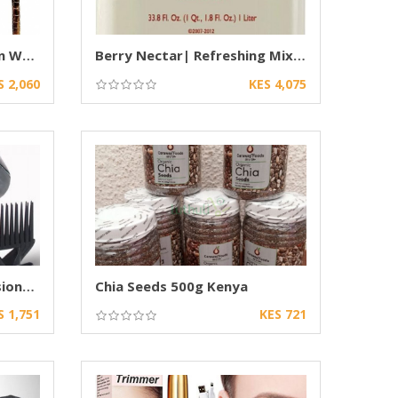
Authentic African Wooden Walking Stick
Berry Nectar| Refreshing Mixed Berry drink
S 2,060
KES 4,075
Ceriotti GEK 3000 Professional Hair Dryer
Chia Seeds 500g Kenya
S 1,751
KES 721