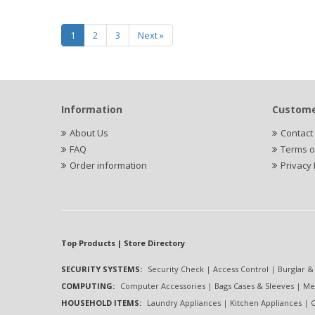
1
2
3
Next »
Information
Custome
About Us
Contact
FAQ
Terms o
Order information
Privacy 
Top Products | Store Directory
SECURITY SYSTEMS:
Security Check
|
Access Control
|
Burglar &
COMPUTING:
Computer Accessories
|
Bags Cases & Sleeves
|
Me
HOUSEHOLD ITEMS:
Laundry Appliances
|
Kitchen Appliances
|
C