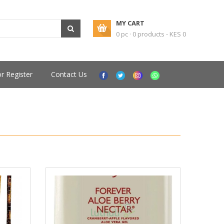
MY CART
0 pc · 0 products - KES 0
or Register
Contact Us