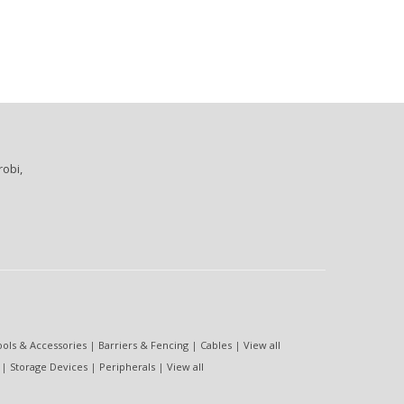
robi,
ools & Accessories
|
Barriers & Fencing
|
Cables
|
View all
|
Storage Devices
|
Peripherals
|
View all