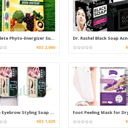
Complete Phyto-Energizer Supplement
KES 2,060
K
Fit Me Eyebrow Styling Soap Long Lasting wax
KES 1,029
K