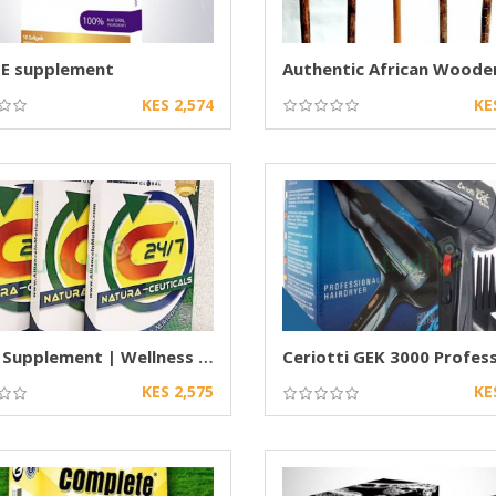
 E supplement
KES 2,574
KE
C24/7 Supplement | Wellness & Nutritional
KES 2,575
KE