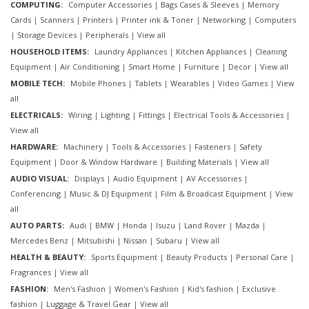
COMPUTING:
Computer Accessories
|
Bags Cases & Sleeves
|
Memory
Cards
|
Scanners
|
Printers
|
Printer ink & Toner
|
Networking
|
Computers
|
Storage Devices
|
Peripherals
|
View all
HOUSEHOLD ITEMS:
Laundry Appliances
|
Kitchen Appliances
|
Cleaning
Equipment
|
Air Conditioning
|
Smart Home
|
Furniture
|
Decor
|
View all
MOBILE TECH:
Mobile Phones
|
Tablets
|
Wearables
|
Video Games
|
View
all
ELECTRICALS:
Wiring
|
Lighting
|
Fittings
|
Electrical Tools & Accessories
|
View all
HARDWARE:
Machinery
|
Tools & Accessories
|
Fasteners
|
Safety
Equipment
|
Door & Window Hardware
|
Building Materials
|
View all
AUDIO VISUAL:
Displays
|
Audio Equipment
|
AV Accessories
|
Conferencing
|
Music & DJ Equipment
|
Film & Broadcast Equipment
|
View
all
AUTO PARTS:
Audi
|
BMW
|
Honda
|
Isuzu
|
Land Rover
|
Mazda
|
Mercedes Benz
|
Mitsubishi
|
Nissan
|
Subaru
|
View all
HEALTH & BEAUTY:
Sports Equipment
|
Beauty Products
|
Personal Care
|
Fragrances
|
View all
FASHION:
Men's Fashion
|
Women's Fashion
|
Kid's fashion
|
Exclusive
fashion
|
Luggage & Travel Gear
|
View all