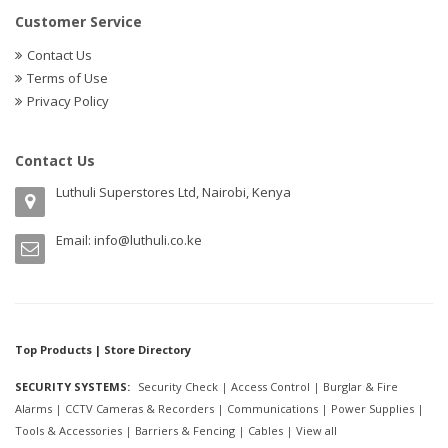
Customer Service
Contact Us
Terms of Use
Privacy Policy
Contact Us
Luthuli Superstores Ltd, Nairobi, Kenya
Email:
info@luthuli.co.ke
Top Products | Store Directory
SECURITY SYSTEMS:
Security Check
|
Access Control
|
Burglar & Fire
Alarms
|
CCTV Cameras & Recorders
|
Communications
|
Power Supplies
|
Tools & Accessories
|
Barriers & Fencing
|
Cables
|
View all