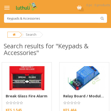
0 pc · 0 products
Search
Search results for "Keypads &
Accessories"
Break Glass Fire Alarm
Relay Board / Module (2 Input – 1 Output)
KES 1,545
KES 464