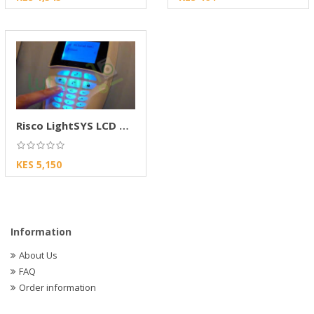
Risco LightSYS LCD Keypad
KES 5,150
Information
About Us
FAQ
Order information