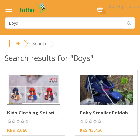
0 pc · 0 products
Search
Search results for "Boys"
Kids Clothing Set with Hoodie Boys Outfit
Baby Stroller Foldable Travel Pushchair
KES 2,060
KES 15,450