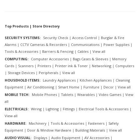
Top Products | Store Directory
SECURITY SYSTEMS:
Security Check
|
Access Control
|
Burglar & Fire
Alarms
|
CCTV Cameras & Recorders
|
Communications
|
Power Supplies
|
Tools & Accessories
|
Barriers & Fencing
|
Cables
|
View all
COMPUTING:
Computer Accessories
|
Bags Cases & Sleeves
|
Memory
Cards
|
Scanners
|
Printers
|
Printer ink & Toner
|
Networking
|
Computers
|
Storage Devices
|
Peripherals
|
View all
HOUSEHOLD ITEMS:
Laundry Appliances
|
Kitchen Appliances
|
Cleaning
Equipment
|
Air Conditioning
|
Smart Home
|
Furniture
|
Decor
|
View all
MOBILE TECH:
Mobile Phones
|
Tablets
|
Wearables
|
Video Games
|
View
all
ELECTRICALS:
Wiring
|
Lighting
|
Fittings
|
Electrical Tools & Accessories
|
View all
HARDWARE:
Machinery
|
Tools & Accessories
|
Fasteners
|
Safety
Equipment
|
Door & Window Hardware
|
Building Materials
|
View all
AUDIO VISUAL:
Displays
|
Audio Equipment
|
AV Accessories
|