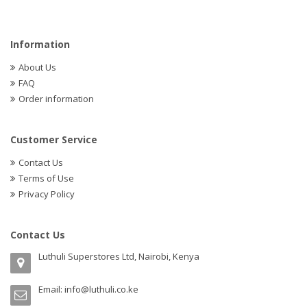
Information
About Us
FAQ
Order information
Customer Service
Contact Us
Terms of Use
Privacy Policy
Contact Us
Luthuli Superstores Ltd, Nairobi, Kenya
Email:
info@luthuli.co.ke