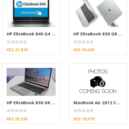
HP EliteBook 840 G4 Touch Core i5, 8GB/256SSD
HP EliteBook 830 G8 Touch Core i5 11th Gen256
KES 27,810
KES 36,565
HP EliteBook 830 G8 Core i5, 11th Gen,8GB256
MacBook Air 2012 Core i5 4GB RAM 128GB SSD
KES 35,535
KES 19,570