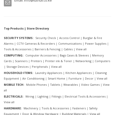
Email:
info@luthuli.co.ke
Top Products | Store Directory
SECURITY SYSTEMS:
Security Check
|
Access Control
|
Burglar & Fire
Alarms
|
CCTV Cameras & Recorders
|
Communications
|
Power Supplies
|
Tools & Accessories
|
Barriers & Fencing
|
Cables
|
View all
COMPUTING:
Computer Accessories
|
Bags Cases & Sleeves
|
Memory
Cards
|
Scanners
|
Printers
|
Printer ink & Toner
|
Networking
|
Computers
|
Storage Devices
|
Peripherals
|
View all
HOUSEHOLD ITEMS:
Laundry Appliances
|
Kitchen Appliances
|
Cleaning
Equipment
|
Air Conditioning
|
Smart Home
|
Furniture
|
Decor
|
View all
MOBILE TECH:
Mobile Phones
|
Tablets
|
Wearables
|
Video Games
|
View
all
ELECTRICALS:
Wiring
|
Lighting
|
Fittings
|
Electrical Tools & Accessories
|
View all
HARDWARE:
Machinery
|
Tools & Accessories
|
Fasteners
|
Safety
Equipment
|
Door & Window Hardware
|
Building Materials
|
View all