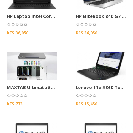
HP Laptop Intel Core i5 SSD Laptop
HP EliteBook 840 G7 10th Gen Intel Core i5 |
KES 36,050
KES 36,050
MAXTAB Ultimate 50 Pro 12-Inch Android Tablet
Lenovo 11e X360 Touch Laptop Core M3 4GB 128G
KES 773
KES 15,450