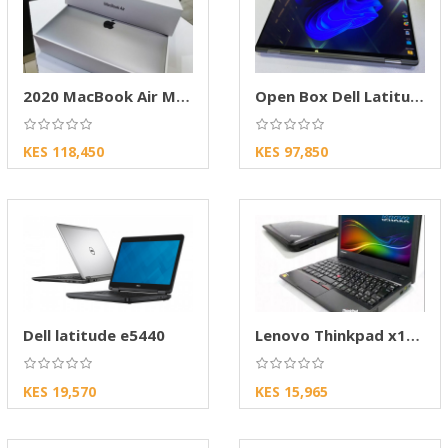
2020 MacBook Air M1 Open Box – Apple Laptop
Open Box Dell Latitude
KES 118,450
KES 97,850
Dell latitude e5440
Lenovo Thinkpad x130e
KES 19,570
KES 15,965