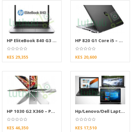
HP EliteBook 840 G3 – High-Performance
HP 820 G1 Core i5 – Reliable b/s laptop
KES 29,355
KES 20,600
HP 1030 G2 X360 – Premium Touchscreen 2-in-1
Hp/Lenovo/Dell Laptop
KES 46,350
KES 17,510