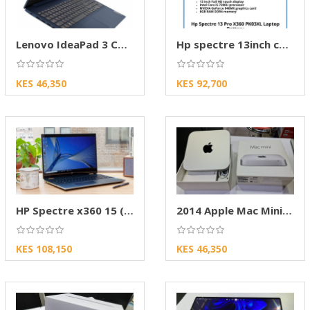
Lenovo IdeaPad 3 Core i3- 4GB- 1TB HDD- 13.3″
Hp spectre 13inch convertible
KES 46,350
KES 92,700
HP Spectre x360 15 (2022) Review Brand
2014 Apple Mac Mini Compact Desktop Computer
KES 108,150
KES 46,350