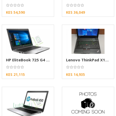
KES 54,590
KES 36,049
HP EliteBook 725 G4 AMD PRO Laptop | 8GB RAM
Lenovo ThinkPad X131e Business Laptop – 11.6"
KES 21,115
KES 14,935