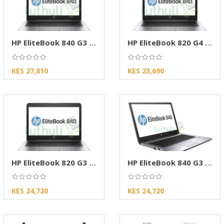
HP EliteBook 840 G3 Core i7 8GB RAM 256GB SSD
HP EliteBook 820 G4 Core i5 8GB RAM 256GB SSD
KES 27,810
KES 23,690
HP EliteBook 820 G3 Touch Core i5,8GB RAM,256
HP EliteBook 840 G3 Core i5 8GB RAM 256GB SSD
KES 24,720
KES 24,720