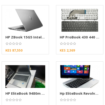
HP ZBook 15G5 Intel Corei7 Mobile Workstation
HP ProBook 430 440 G2 Keyboard & Frame
KES 87,550
KES 2,369
HP EliteBook 9480m -Core i7,8GB RAM, 500GB
Hp EliteBook Revolve 810, 8gb, 256gb, Touch