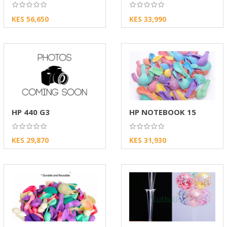
KES 56,650
KES 33,990
HP 440 G3
HP NOTEBOOK 15
KES 29,870
KES 31,930