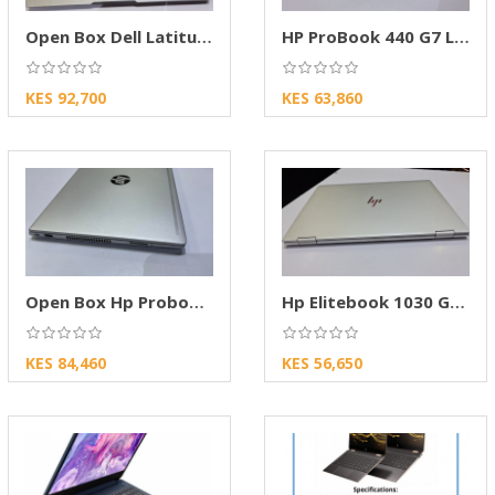
Open Box Dell Latitude 5320
HP ProBook 440 G7 Laptop Core i7 – 8GB RAM
KES 92,700
KES 63,860
Open Box Hp Probook 430 G7
Hp Elitebook 1030 G2 X360
KES 84,460
KES 56,650