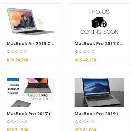
MacBook Air 2015 Core i5 8GB RAM 128GB SSD
MacBook Pro 2017 Core i5 8GB RAM 256GB SSD
KES 24,720
KES 42,230
MacBook Pro 2017 i5 16GB RAM 512GB SSD Touch
MacBook Pro 2019 i5 8GB RAM 512GB SSD 13-inch
KES 51,500
KES 61,800