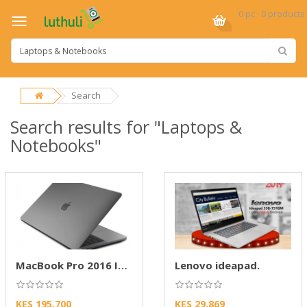
0 pc · 0 products
Search
Search results for "Laptops &
Notebooks"
MacBook Pro 2016 Intel Core i5-2.9GHz
Lenovo ideapad.
KES 195,700
KES 29,869