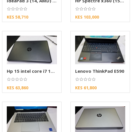
IdeaPad 3 (14, AMD) powerful Everyday AMD-Len
HP Spectre x360 (15-inch, 2022) Review
KES 58,710
KES 103,000
Hp 15 intel core i7 10th gen
Lenovo ThinkPad E590
KES 63,860
KES 61,800