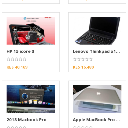
HP 15 icore 3
Lenovo Thinkpad x131e
KES 40,169
KES 16,480
2018 Macbook Pro
Apple MacBook Pro 2012 – Reliable Performance