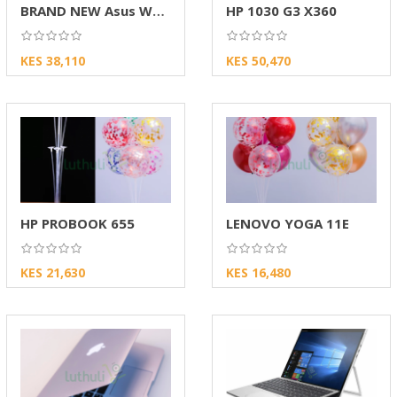
BRAND NEW Asus W202N
HP 1030 G3 X360
KES 38,110
KES 50,470
HP PROBOOK 655
LENOVO YOGA 11E
KES 21,630
KES 16,480