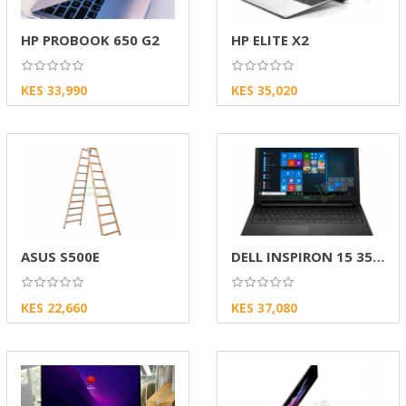
HP PROBOOK 650 G2
HP ELITE X2
KES 33,990
KES 35,020
ASUS S500E
DELL INSPIRON 15 3567
KES 22,660
KES 37,080