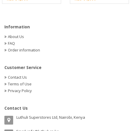
Information
About Us
FAQ
Order information
Customer Service
Contact Us
Terms of Use
Privacy Policy
Contact Us
Luthuli Superstores Ltd, Nairobi, Kenya