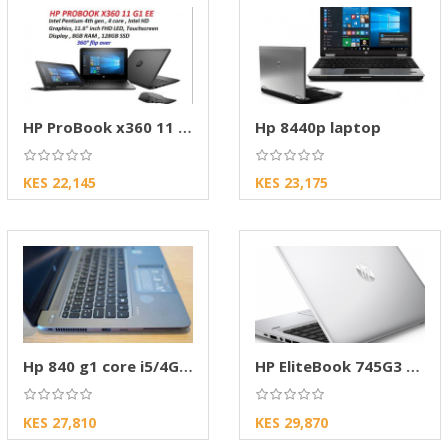
HP ProBook x360 11 G2 EE Notebook PC
Hp 8440p laptop
KES 22,145
KES 23,175
Hp 840 g1 core i5/4Gb ram/500 GB HDD
HP EliteBook 745G3 AMD A10 Laptop
KES 27,810
KES 29,870