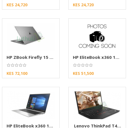
KES 24,720
KES 24,720
HP ZBook Firefly 15 G8 Mobile Workstation
HP EliteBook x360 1040 G7
KES 72,100
KES 51,500
HP EliteBook x360 1030 G7
Lenovo ThinkPad T490s - core i7 G8