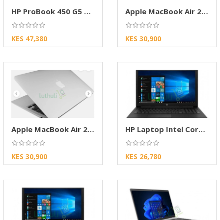
HP ProBook 450 G5 Business Laptop – Core i5 8
Apple MacBook Air 2014 – Intel Core i5, 4GB
KES 47,380
KES 30,900
Apple MacBook Air 2014 i5 – 4GB RAM, 128SSD
HP Laptop Intel Core i5 SSD Laptop
KES 30,900
KES 26,780