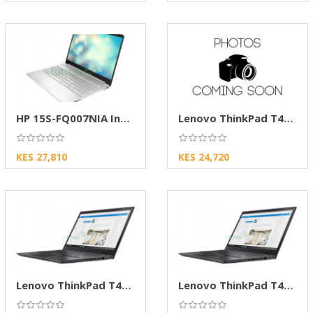
HP 15S-FQ007NIA Intel Celeron 4GB RAM 256GB
Lenovo ThinkPad T470s 14” FHD
KES 27,810
KES 24,720
Lenovo ThinkPad T470s 14” FHD
Lenovo ThinkPad T470s 14" FHD Laptop