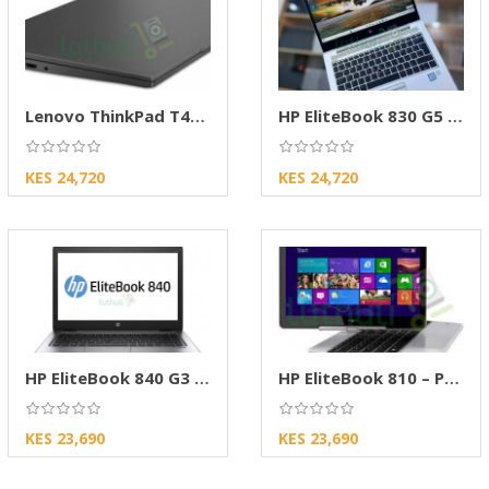
Lenovo ThinkPad T470s Core i5 Laptop (8GB RAM
HP EliteBook 830 G5 Core i5 Laptop (8, 256GB)
KES 24,720
KES 24,720
HP EliteBook 840 G3 Laptop
HP EliteBook 810 – Premium Business Laptop
KES 23,690
KES 23,690