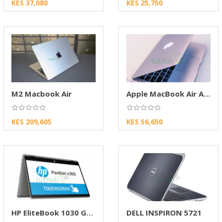
KES 37,080
KES 25,750
M2 Macbook Air
Apple MacBook Air A1466 (MID 2015, 13.3")
KES 209,605
KES 56,650
HP EliteBook 1030 G2 X360 Core i7 16GB/512
DELL INSPIRON 5721