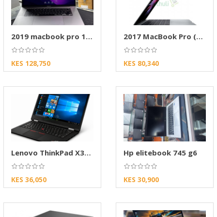
2019 macbook pro 15-inch A1990
2017 MacBook Pro (Model A1707)
KES 128,750
KES 80,340
Lenovo ThinkPad X380 8th Gen
Hp elitebook 745 g6
KES 36,050
KES 30,900