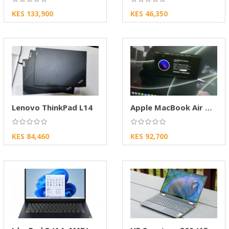
KES 133,900
KES 46,350
Lenovo ThinkPad L14
Apple MacBook Air M1 2020 13-inch Laptop
KES 84,460
KES 92,700