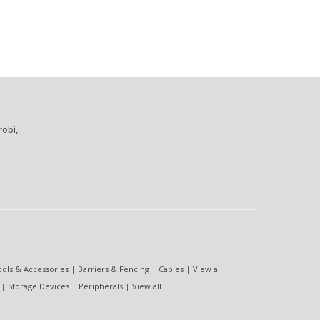
robi,
ools & Accessories
|
Barriers & Fencing
|
Cables
|
View all
|
Storage Devices
|
Peripherals
|
View all