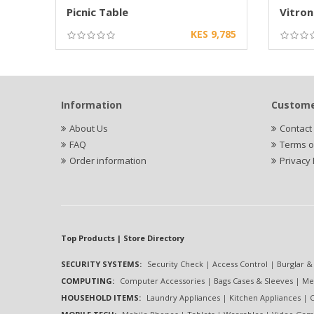
Picnic Table
Vitron
KES 9,785
Information
Custome
About Us
Contact
FAQ
Terms o
Order information
Privacy 
Top Products | Store Directory
SECURITY SYSTEMS:
Security Check
|
Access Control
|
Burglar &
COMPUTING:
Computer Accessories
|
Bags Cases & Sleeves
|
Me
HOUSEHOLD ITEMS:
Laundry Appliances
|
Kitchen Appliances
|
C