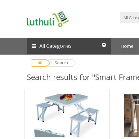
All Categories
Home
Search
Search results for "Smart Fram