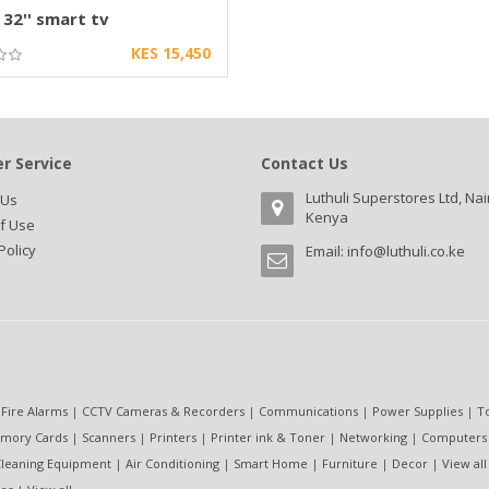
 32'' smart tv
KES 15,450
r Service
Contact Us
Luthuli Superstores Ltd, Nai
 Us
Kenya
f Use
Policy
Email:
info@luthuli.co.ke
 Fire Alarms
|
CCTV Cameras & Recorders
|
Communications
|
Power Supplies
|
T
mory Cards
|
Scanners
|
Printers
|
Printer ink & Toner
|
Networking
|
Computers
leaning Equipment
|
Air Conditioning
|
Smart Home
|
Furniture
|
Decor
|
View all