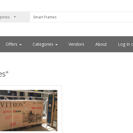
Offers
Categories
Vendors
About
Log In 
es"