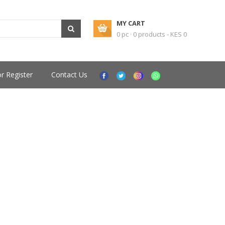
MY CART
0 pc · 0 products - KES 0
or Register
Contact Us