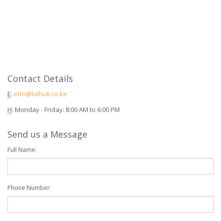
Contact Details
E
:
info@luthuli.co.ke
H
: Monday - Friday: 8:00 AM to 6:00 PM
Send us a Message
Full Name:
Phone Number: