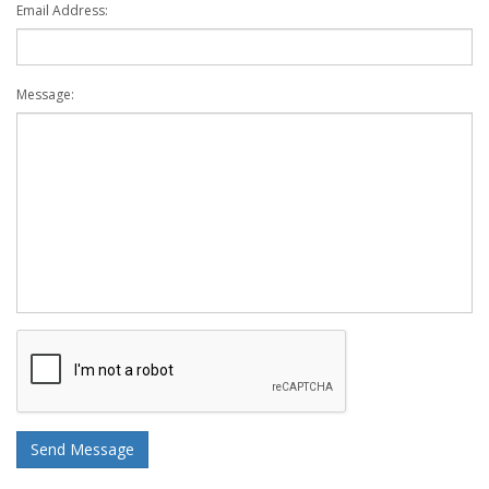
Email Address:
Message: