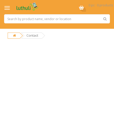
0 pc · 0 products
Contact