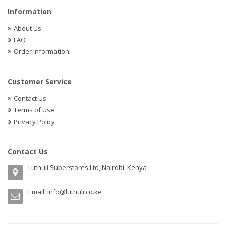
Information
About Us
FAQ
Order information
Customer Service
Contact Us
Terms of Use
Privacy Policy
Contact Us
Luthuli Superstores Ltd, Nairobi, Kenya
Email:
info@luthuli.co.ke