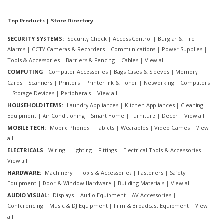
Top Products | Store Directory
SECURITY SYSTEMS:
Security Check
|
Access Control
|
Burglar & Fire
Alarms
|
CCTV Cameras & Recorders
|
Communications
|
Power Supplies
|
Tools & Accessories
|
Barriers & Fencing
|
Cables
|
View all
COMPUTING:
Computer Accessories
|
Bags Cases & Sleeves
|
Memory
Cards
|
Scanners
|
Printers
|
Printer ink & Toner
|
Networking
|
Computers
|
Storage Devices
|
Peripherals
|
View all
HOUSEHOLD ITEMS:
Laundry Appliances
|
Kitchen Appliances
|
Cleaning
Equipment
|
Air Conditioning
|
Smart Home
|
Furniture
|
Decor
|
View all
MOBILE TECH:
Mobile Phones
|
Tablets
|
Wearables
|
Video Games
|
View
all
ELECTRICALS:
Wiring
|
Lighting
|
Fittings
|
Electrical Tools & Accessories
|
View all
HARDWARE:
Machinery
|
Tools & Accessories
|
Fasteners
|
Safety
Equipment
|
Door & Window Hardware
|
Building Materials
|
View all
AUDIO VISUAL:
Displays
|
Audio Equipment
|
AV Accessories
|
Conferencing
|
Music & DJ Equipment
|
Film & Broadcast Equipment
|
View
all