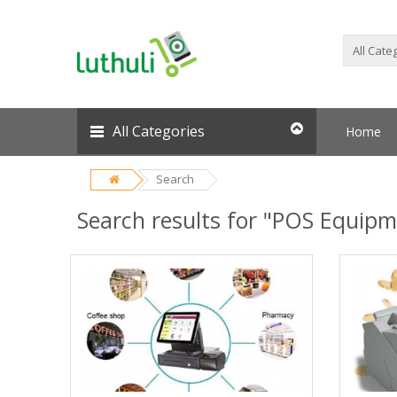
All Categories
Home
Search
Search results for "POS Equipm