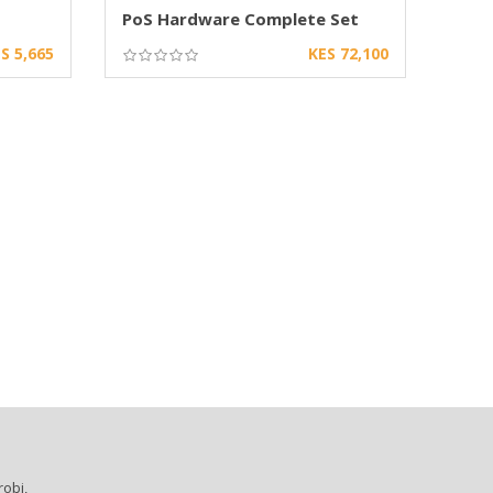
PoS Hardware Complete Set
S 5,665
KES 72,100
robi,