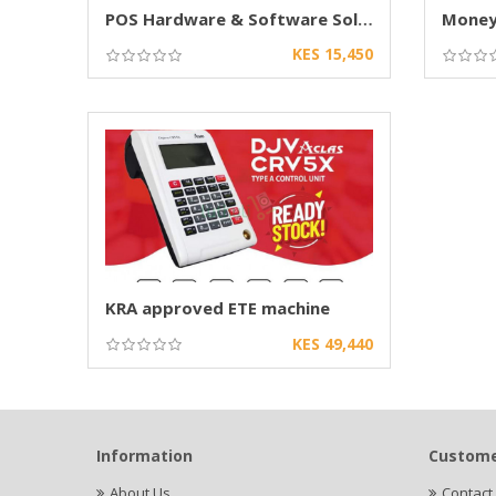
POS Hardware & Software Solutions in Kenya
Money 
KES 15,450
KRA approved ETE machine
KES 49,440
Information
Custome
About Us
Contact