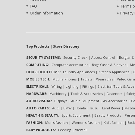
FAQ
Terms o
Order information
Privacy 
Top Products | Store Directory
SECURITY SYSTEMS:
Security Check
|
Access Control
|
Burglar &
COMPUTING:
Computer Accessories
|
Bags Cases & Sleeves
|
Me
HOUSEHOLD ITEMS:
Laundry Appliances
|
Kitchen Appliances
|
C
MOBILE TECH:
Mobile Phones
|
Tablets
|
Wearables
|
Video Gam
ELECTRICALS:
Wiring
|
Lighting
|
Fittings
|
Electrical Tools & Acce
HARDWARE:
Machinery
|
Tools & Accessories
|
Fasteners
|
Safe
AUDIO VISUAL:
Displays
|
Audio Equipment
|
AV Accessories
|
Co
AUTO PARTS:
Audi
|
BMW
|
Honda
|
Isuzu
|
Land Rover
|
Mazda
HEALTH & BEAUTY:
Sports Equipment
|
Beauty Products
|
Perso
FASHION:
Men's Fashion
|
Women's Fashion
|
Kid's fashion
|
Excl
BABY PRODUCTS:
Feeding
|
View all