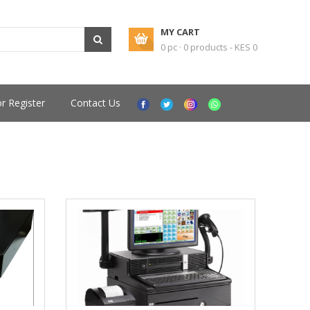
MY CART
0 pc · 0 products - KES 0
or Register
Contact Us