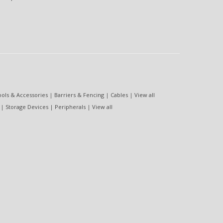
ools & Accessories
|
Barriers & Fencing
|
Cables
|
View all
|
Storage Devices
|
Peripherals
|
View all