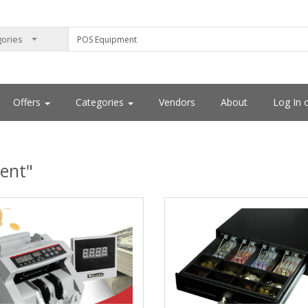
Offers
Categories
Vendors
About
Log In 
ent"