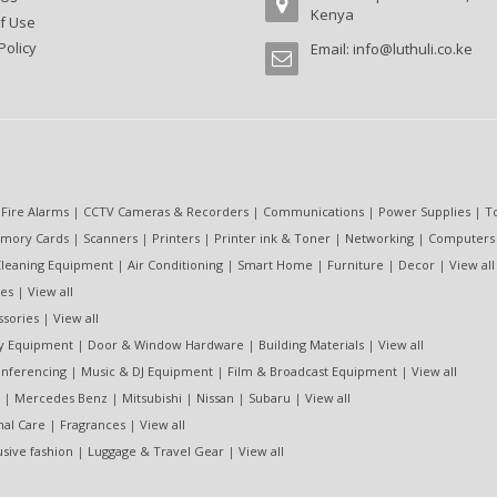
Kenya
f Use
Policy
Email:
info@luthuli.co.ke
 Fire Alarms
|
CCTV Cameras & Recorders
|
Communications
|
Power Supplies
|
T
mory Cards
|
Scanners
|
Printers
|
Printer ink & Toner
|
Networking
|
Computers
leaning Equipment
|
Air Conditioning
|
Smart Home
|
Furniture
|
Decor
|
View all
es
|
View all
ssories
|
View all
ty Equipment
|
Door & Window Hardware
|
Building Materials
|
View all
nferencing
|
Music & DJ Equipment
|
Film & Broadcast Equipment
|
View all
|
Mercedes Benz
|
Mitsubishi
|
Nissan
|
Subaru
|
View all
nal Care
|
Fragrances
|
View all
usive fashion
|
Luggage & Travel Gear
|
View all