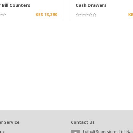
Bill Counters
Cash Drawers
KES 13,390
KE
r Service
Contact Us
Luthuli Superstores Ltd, Nai
 Us