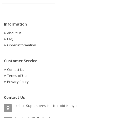
Information
About Us
FAQ
Order information
Customer Service
Contact Us
Terms of Use
Privacy Policy
Contact Us
Luthuli Superstores Ltd, Nairobi, Kenya