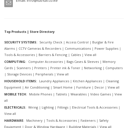
Email:
info@luthuli.co.ke
Top Products | Store Directory
SECURITY SYSTEMS:
Security Check
|
Access Control
|
Burglar & Fire
Alarms
|
CCTV Cameras & Recorders
|
Communications
|
Power Supplies
|
Tools & Accessories
|
Barriers & Fencing
|
Cables
|
View all
COMPUTING:
Computer Accessories
|
Bags Cases & Sleeves
|
Memory
Cards
|
Scanners
|
Printers
|
Printer ink & Toner
|
Networking
|
Computers
|
Storage Devices
|
Peripherals
|
View all
HOUSEHOLD ITEMS:
Laundry Appliances
|
Kitchen Appliances
|
Cleaning
Equipment
|
Air Conditioning
|
Smart Home
|
Furniture
|
Decor
|
View all
MOBILE TECH:
Mobile Phones
|
Tablets
|
Wearables
|
Video Games
|
View
all
ELECTRICALS:
Wiring
|
Lighting
|
Fittings
|
Electrical Tools & Accessories
|
View all
HARDWARE:
Machinery
|
Tools & Accessories
|
Fasteners
|
Safety
Equipment
|
Door & Window Hardware
|
Building Materials
|
View all