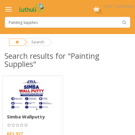
0 pc · 0 products
Search
Search results for "Painting
Supplies"
Simba Wallputty
KES 927