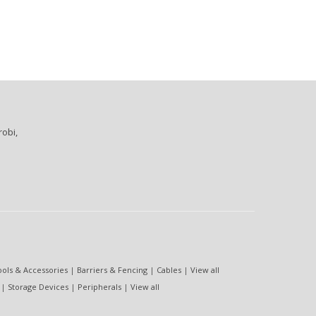
robi,
ools & Accessories
|
Barriers & Fencing
|
Cables
|
View all
|
Storage Devices
|
Peripherals
|
View all