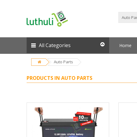
All Categories
Home
Auto Parts
PRODUCTS IN AUTO PARTS