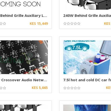
240W Behind Grille Auxiliary LED Projector
KES 15,449
KES
5 Way Crossover Audio Network for Car Speaker
7.5l hot and cold DC car f
KES 5,665
KE