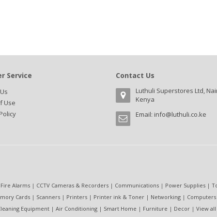
r Service
Contact Us
Luthuli Superstores Ltd, Nai
 Us
Kenya
f Use
Policy
Email:
info@luthuli.co.ke
 Fire Alarms
|
CCTV Cameras & Recorders
|
Communications
|
Power Supplies
|
T
mory Cards
|
Scanners
|
Printers
|
Printer ink & Toner
|
Networking
|
Computers
leaning Equipment
|
Air Conditioning
|
Smart Home
|
Furniture
|
Decor
|
View all