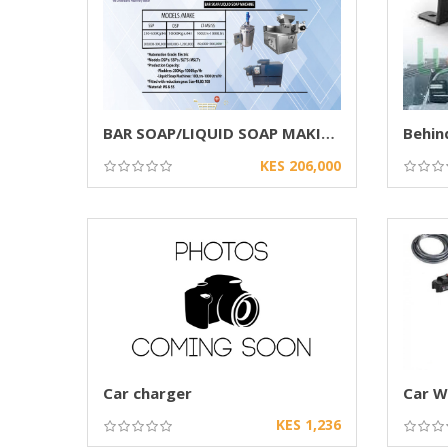
BAR SOAP/LIQUID SOAP MAKING MACHINE
KES 206,000
Car charger
KES 1,236