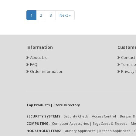
1
2
3
Next »
Information
Custome
About Us
Contact
FAQ
Terms o
Order information
Privacy 
Top Products | Store Directory
SECURITY SYSTEMS:
Security Check
|
Access Control
|
Burglar &
COMPUTING:
Computer Accessories
|
Bags Cases & Sleeves
|
Me
HOUSEHOLD ITEMS:
Laundry Appliances
|
Kitchen Appliances
|
C