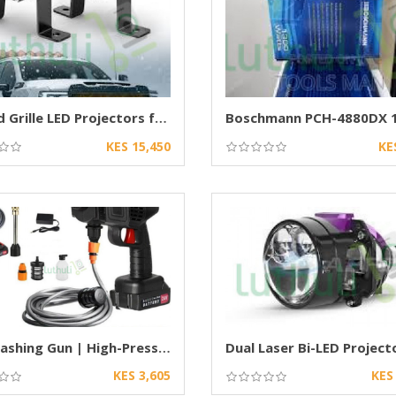
Behind Grille LED Projectors for Cars
KES 15,450
KE
Car Washing Gun | High-Pressure Spray Nozzle
KES 3,605
KES