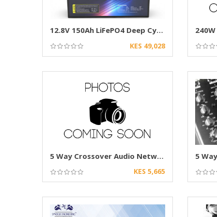
12.8V 150Ah LiFePO4 Deep Cycle Battery
KES 49,028
5 Way Crossover Audio Network for Car Speaker
KES 5,665