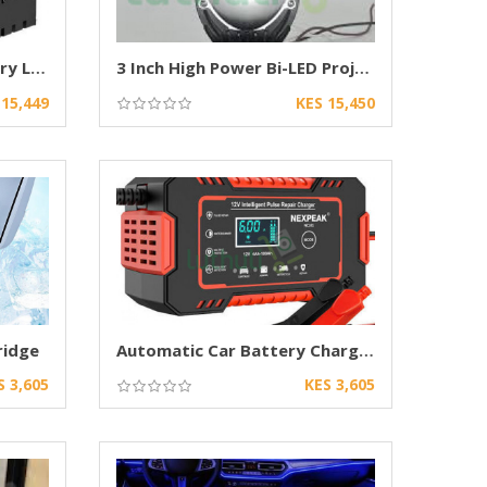
240W Behind Grille Auxiliary LED Projector
3 Inch High Power Bi-LED Projector Headlights
 15,449
KES 15,450
ridge
Automatic Car Battery Charger for Lead Acid
S 3,605
KES 3,605