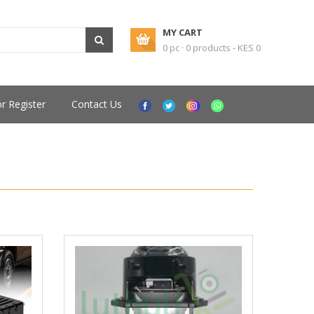
MY CART
0 pc · 0 products - KES 0
or Register
Contact Us