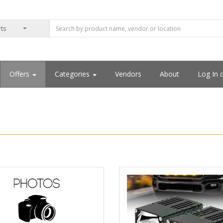
Offers
Categories
Vendors
About
Log In 