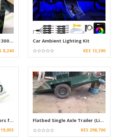
Boschmann PCH-4880DX 1300W CarAudio Amplifier
Car Ambient Lighting Kit
S 8,240
KES 13,390
Dual Laser Bi-LED Projectors for Cars
Flatbed Single Axle Trailer (Light-Duty)
 19,055
KES 298,700